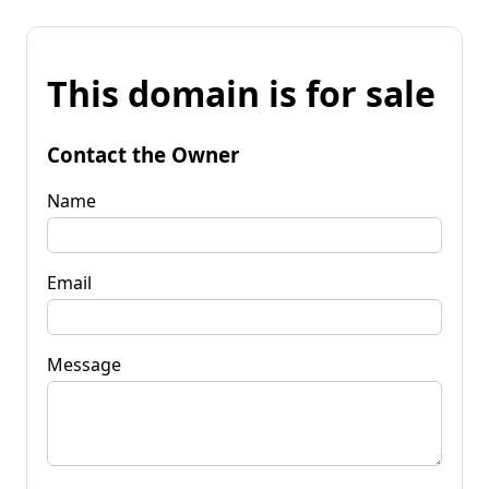
This domain is for sale
Contact the Owner
Name
Email
Message