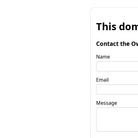
This dom
Contact the O
Name
Email
Message