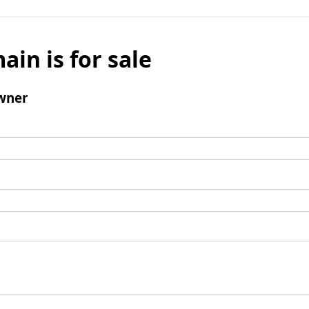
ain is for sale
wner