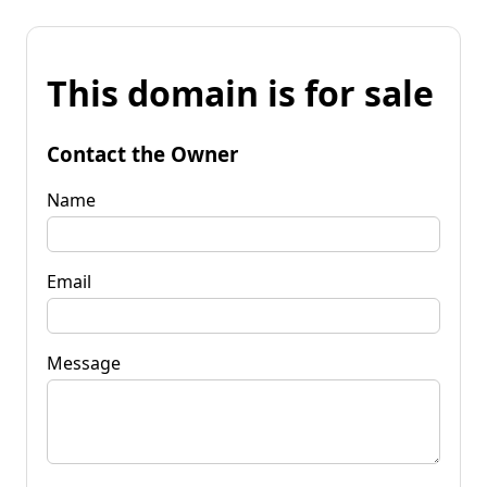
This domain is for sale
Contact the Owner
Name
Email
Message