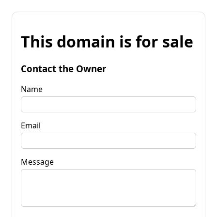
This domain is for sale
Contact the Owner
Name
Email
Message