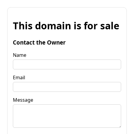
This domain is for sale
Contact the Owner
Name
Email
Message