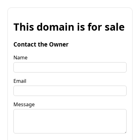
This domain is for sale
Contact the Owner
Name
Email
Message