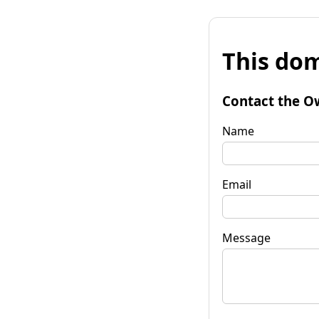
This dom
Contact the O
Name
Email
Message