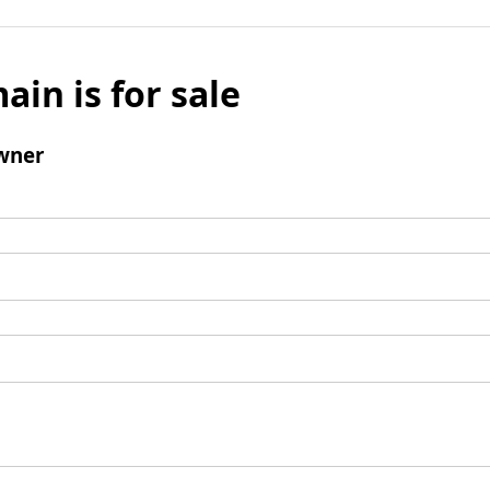
ain is for sale
wner