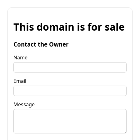
This domain is for sale
Contact the Owner
Name
Email
Message