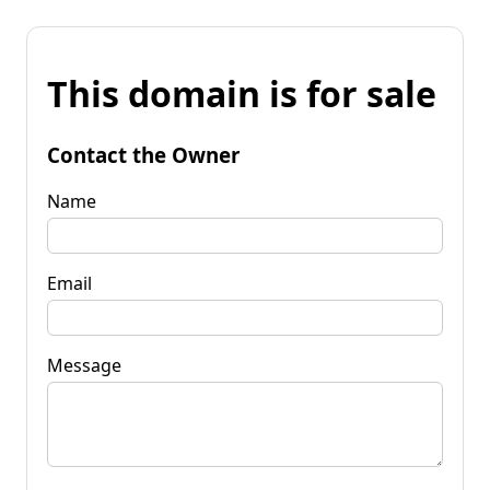
This domain is for sale
Contact the Owner
Name
Email
Message