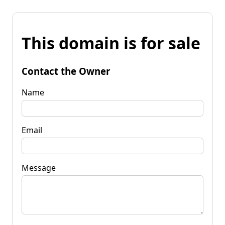
This domain is for sale
Contact the Owner
Name
Email
Message