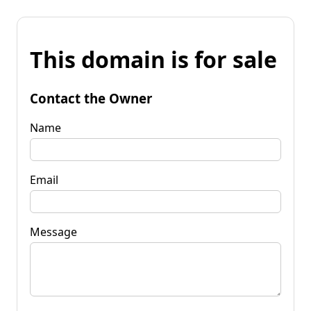
This domain is for sale
Contact the Owner
Name
Email
Message