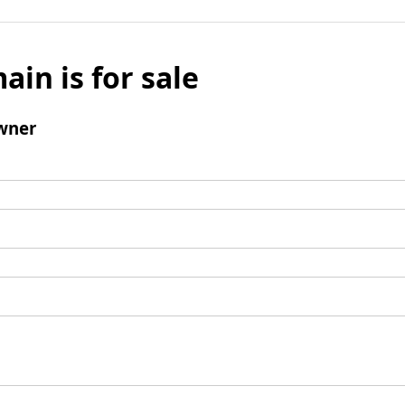
ain is for sale
wner