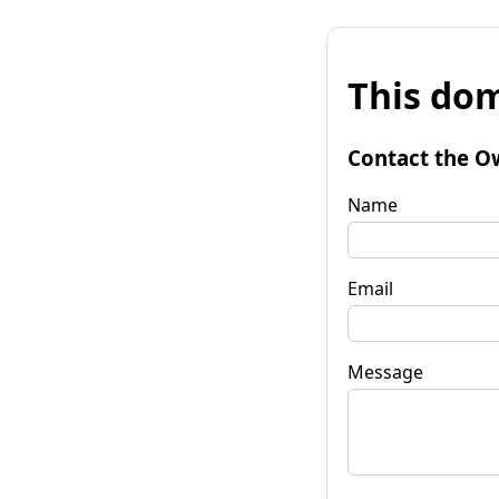
This dom
Contact the O
Name
Email
Message