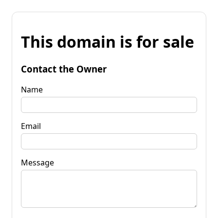
This domain is for sale
Contact the Owner
Name
Email
Message