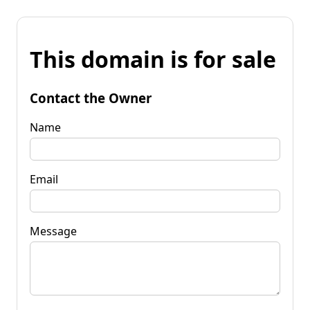
This domain is for sale
Contact the Owner
Name
Email
Message