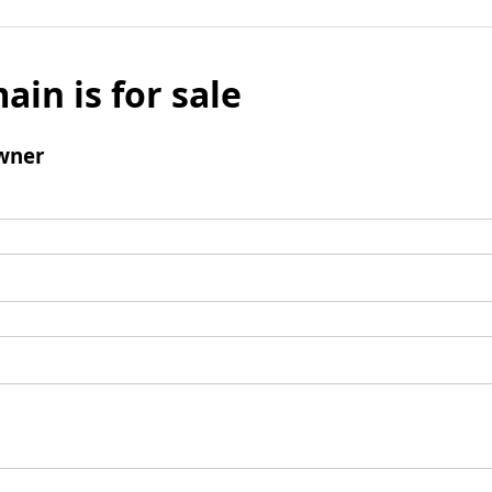
ain is for sale
wner