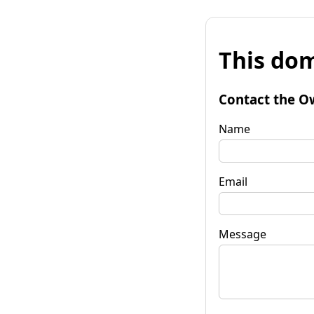
This dom
Contact the O
Name
Email
Message