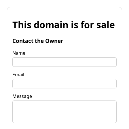
This domain is for sale
Contact the Owner
Name
Email
Message