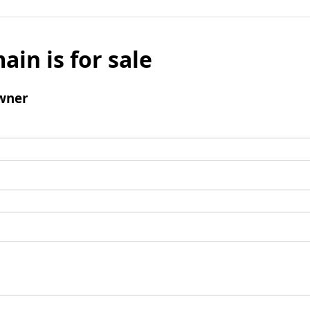
ain is for sale
wner