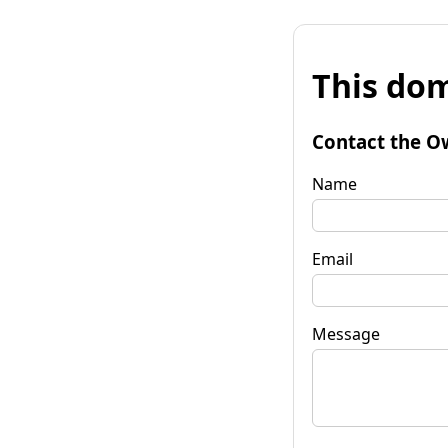
This dom
Contact the O
Name
Email
Message