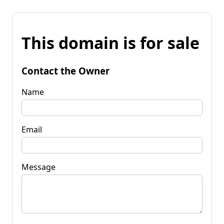
This domain is for sale
Contact the Owner
Name
Email
Message