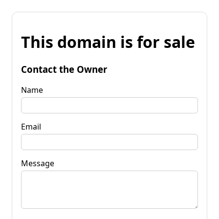
This domain is for sale
Contact the Owner
Name
Email
Message