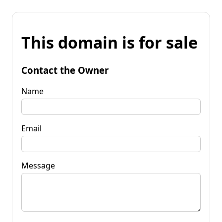
This domain is for sale
Contact the Owner
Name
Email
Message