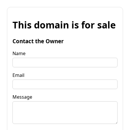
This domain is for sale
Contact the Owner
Name
Email
Message