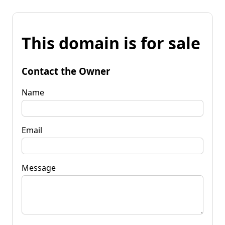
This domain is for sale
Contact the Owner
Name
Email
Message