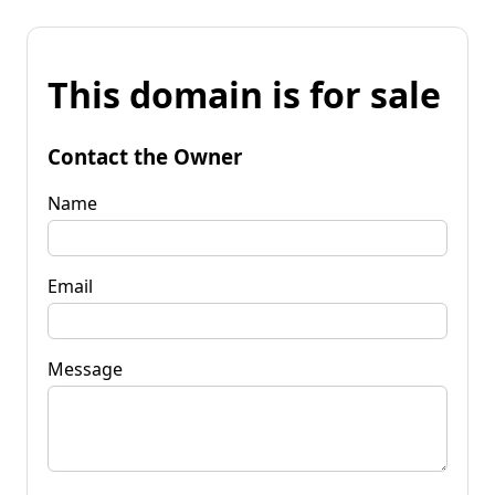
This domain is for sale
Contact the Owner
Name
Email
Message