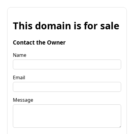
This domain is for sale
Contact the Owner
Name
Email
Message