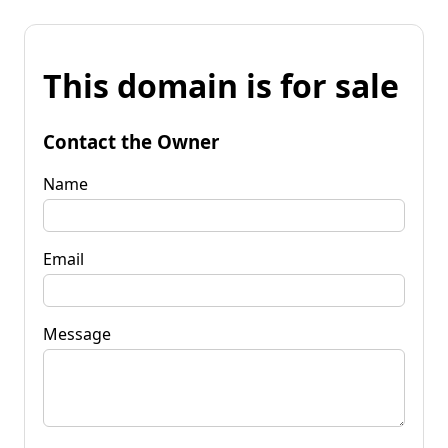
This domain is for sale
Contact the Owner
Name
Email
Message