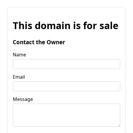
This domain is for sale
Contact the Owner
Name
Email
Message