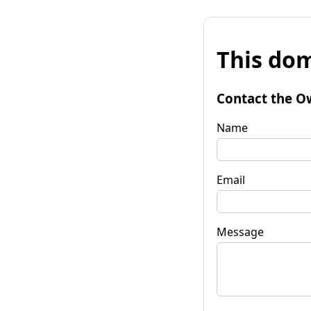
This dom
Contact the O
Name
Email
Message