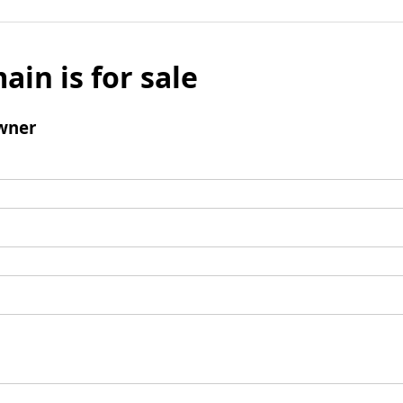
ain is for sale
wner