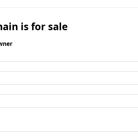
ain is for sale
wner