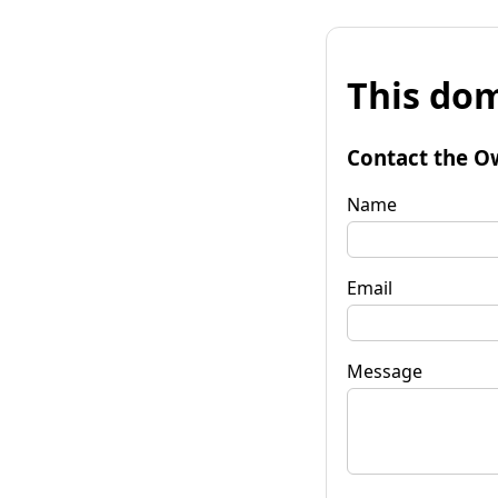
This dom
Contact the O
Name
Email
Message