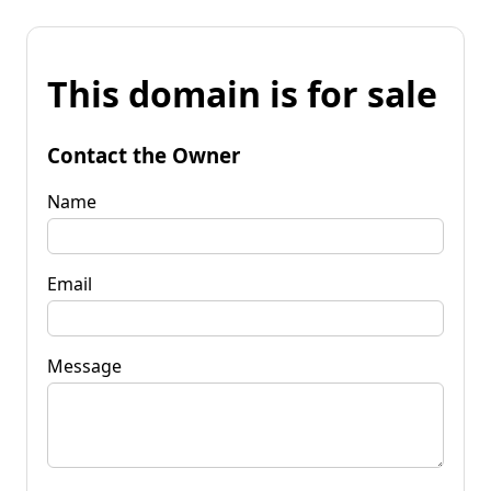
This domain is for sale
Contact the Owner
Name
Email
Message