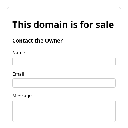
This domain is for sale
Contact the Owner
Name
Email
Message