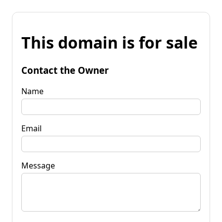
This domain is for sale
Contact the Owner
Name
Email
Message