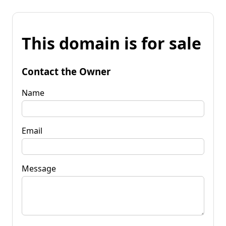
This domain is for sale
Contact the Owner
Name
Email
Message