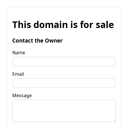
This domain is for sale
Contact the Owner
Name
Email
Message