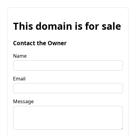
This domain is for sale
Contact the Owner
Name
Email
Message