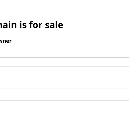
ain is for sale
wner