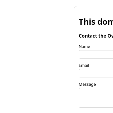
This dom
Contact the O
Name
Email
Message