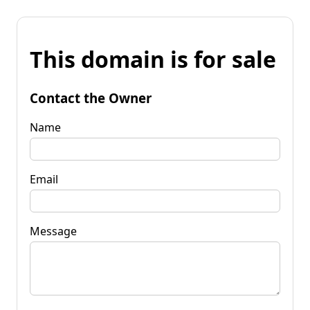
This domain is for sale
Contact the Owner
Name
Email
Message