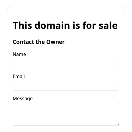
This domain is for sale
Contact the Owner
Name
Email
Message