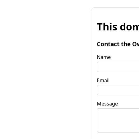
This dom
Contact the O
Name
Email
Message