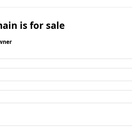
ain is for sale
wner