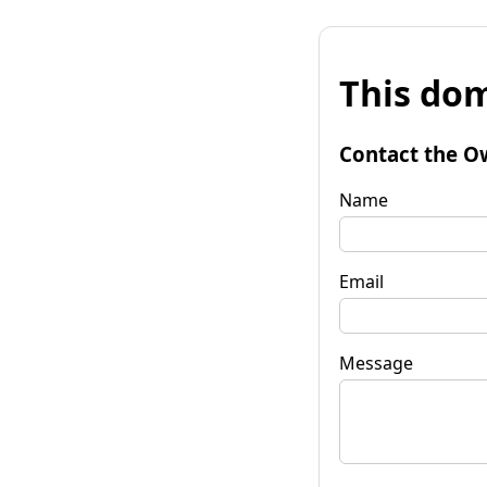
This dom
Contact the O
Name
Email
Message