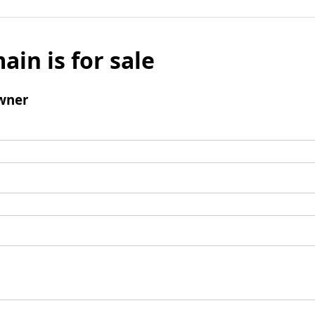
ain is for sale
wner