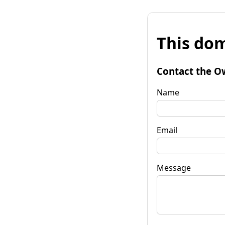
This dom
Contact the O
Name
Email
Message