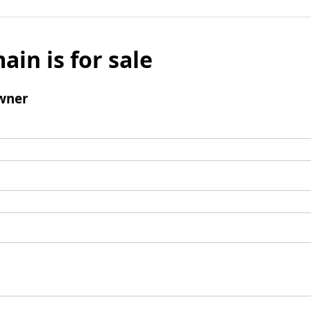
ain is for sale
wner