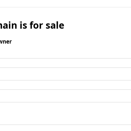
ain is for sale
wner