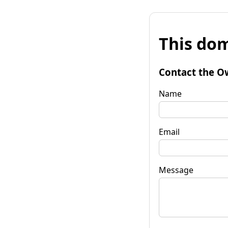
This dom
Contact the O
Name
Email
Message