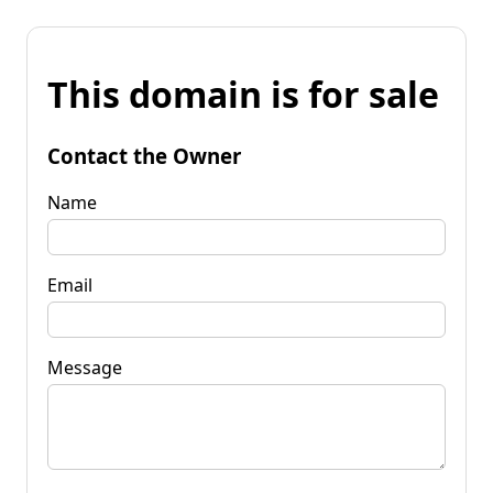
This domain is for sale
Contact the Owner
Name
Email
Message