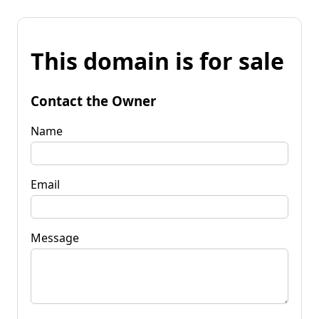
This domain is for sale
Contact the Owner
Name
Email
Message