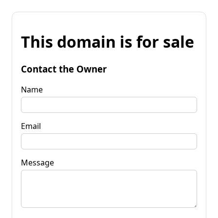
This domain is for sale
Contact the Owner
Name
Email
Message