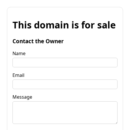
This domain is for sale
Contact the Owner
Name
Email
Message