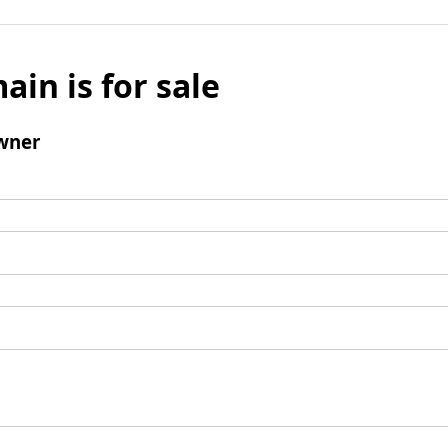
ain is for sale
wner