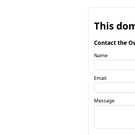
This dom
Contact the O
Name
Email
Message