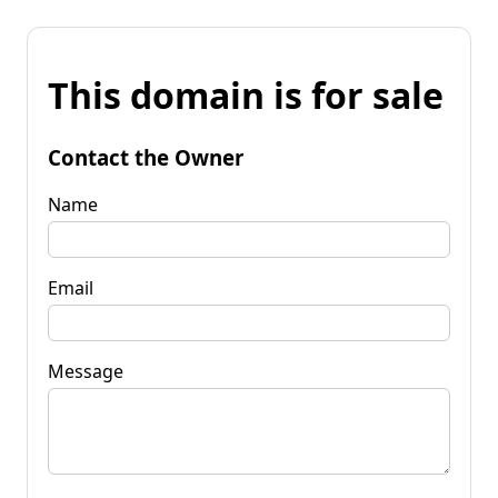
This domain is for sale
Contact the Owner
Name
Email
Message