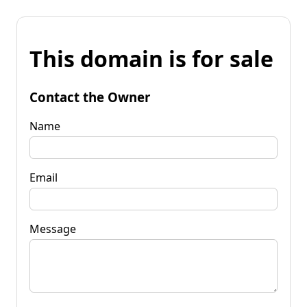
This domain is for sale
Contact the Owner
Name
Email
Message