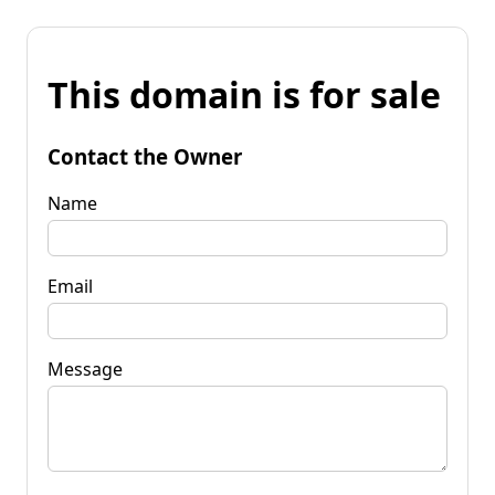
This domain is for sale
Contact the Owner
Name
Email
Message