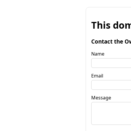
This dom
Contact the O
Name
Email
Message