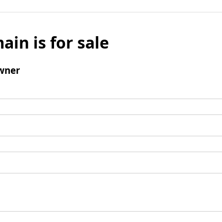
ain is for sale
wner